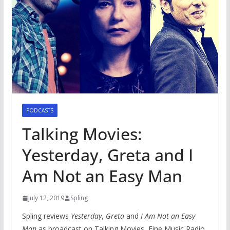
PODCASTS
Talking Movies:
Yesterday, Greta and I
Am Not an Easy Man
July 12, 2019
Spling
Spling reviews
Yesterday
,
Greta
and
I Am Not an Easy
Man
as broadcast on Talking Movies, Fine Music Radio.