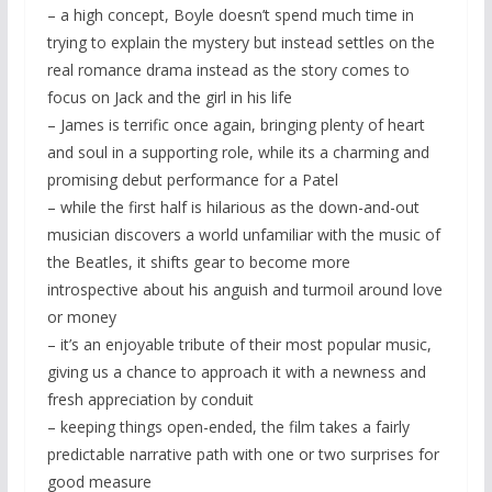
– a high concept, Boyle doesn’t spend much time in
trying to explain the mystery but instead settles on the
real romance drama instead as the story comes to
focus on Jack and the girl in his life
– James is terrific once again, bringing plenty of heart
and soul in a supporting role, while its a charming and
promising debut performance for a Patel
– while the first half is hilarious as the down-and-out
musician discovers a world unfamiliar with the music of
the Beatles, it shifts gear to become more
introspective about his anguish and turmoil around love
or money
– it’s an enjoyable tribute of their most popular music,
giving us a chance to approach it with a newness and
fresh appreciation by conduit
– keeping things open-ended, the film takes a fairly
predictable narrative path with one or two surprises for
good measure