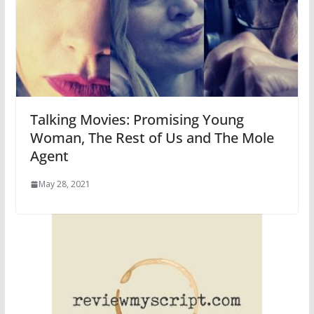
Talking Movies: Promising Young
Woman, The Rest of Us and The Mole
Agent
May 28, 2021