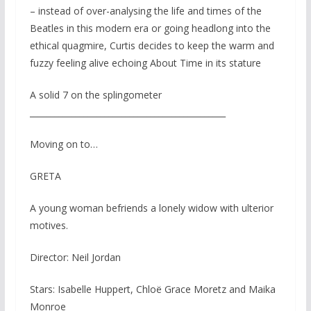
– instead of over-analysing the life and times of the
Beatles in this modern era or going headlong into the
ethical quagmire, Curtis decides to keep the warm and
fuzzy feeling alive echoing About Time in its stature
A solid 7 on the splingometer
_______________________________________________
Moving on to…
GRETA
A young woman befriends a lonely widow with ulterior
motives.
Director: Neil Jordan
Stars: Isabelle Huppert, Chloë Grace Moretz and Maika
Monroe