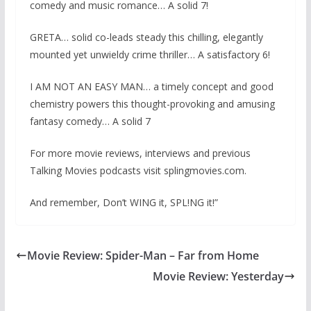
comedy and music romance… A solid 7!
GRETA… solid co-leads steady this chilling, elegantly
mounted yet unwieldy crime thriller… A satisfactory 6!
I AM NOT AN EASY MAN… a timely concept and good
chemistry powers this thought-provoking and amusing
fantasy comedy… A solid 7
For more movie reviews, interviews and previous
Talking Movies podcasts visit splingmovies.com.
And remember, Don’t WING it, SPL!NG it!”
Movie Review: Spider-Man – Far from Home
Movie Review: Yesterday