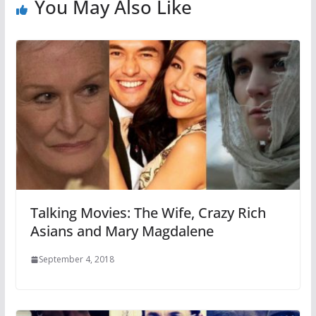
You May Also Like
Talking Movies: The Wife, Crazy Rich
Asians and Mary Magdalene
September 4, 2018