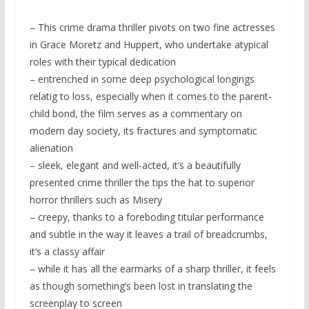
– This crime drama thriller pivots on two fine actresses
in Grace Moretz and Huppert, who undertake atypical
roles with their typical dedication
– entrenched in some deep psychological longings
relatig to loss, especially when it comes to the parent-
child bond, the film serves as a commentary on
modern day society, its fractures and symptomatic
alienation
– sleek, elegant and well-acted, it’s a beautifully
presented crime thriller the tips the hat to superior
horror thrillers such as Misery
– creepy, thanks to a foreboding titular performance
and subtle in the way it leaves a trail of breadcrumbs,
it’s a classy affair
– while it has all the earmarks of a sharp thriller, it feels
as though something’s been lost in translating the
screenplay to screen