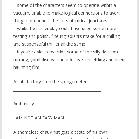
– some of the characters seem to operate within a
vacuum, unable to make logical connections to avert
danger or connect the dots at critical junctures
– while the screenplay could have used some more
testing and polish, fine ingredients make for a chilling
and suspenseful thriller all the same
– if you’re able to override some of the silly decision-
making, you’ll discover an effective, unsettling and even
haunting film
A satisfactory 6 on the splingometer!
_______________________________________________
And finally…
I AM NOT AN EASY MAN
A shameless chauvinist gets a taste of his own