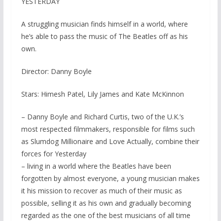
YESTERDAY
A struggling musician finds himself in a world, where
he’s able to pass the music of The Beatles off as his
own.
Director: Danny Boyle
Stars: Himesh Patel, Lily James and Kate McKinnon
– Danny Boyle and Richard Curtis, two of the U.K.’s
most respected filmmakers, responsible for films such
as Slumdog Millionaire and Love Actually, combine their
forces for Yesterday
– living in a world where the Beatles have been
forgotten by almost everyone, a young musician makes
it his mission to recover as much of their music as
possible, selling it as his own and gradually becoming
regarded as the one of the best musicians of all time