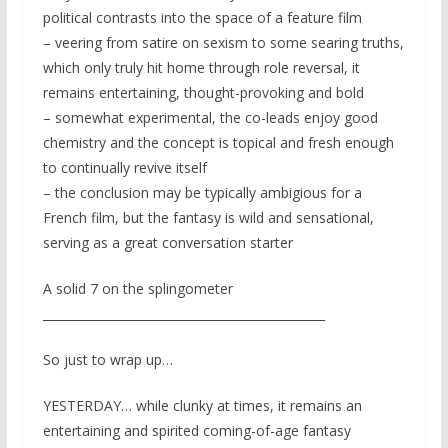
political contrasts into the space of a feature film
– veering from satire on sexism to some searing truths,
which only truly hit home through role reversal, it
remains entertaining, thought-provoking and bold
– somewhat experimental, the co-leads enjoy good
chemistry and the concept is topical and fresh enough
to continually revive itself
– the conclusion may be typically ambigious for a
French film, but the fantasy is wild and sensational,
serving as a great conversation starter
A solid 7 on the splingometer
_______________________________________________
So just to wrap up…
YESTERDAY… while clunky at times, it remains an
entertaining and spirited coming-of-age fantasy