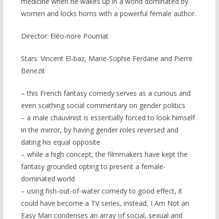
medicine when he wakes up in a world dominated by
women and locks horns with a powerful female author.
Director: Eléo-nore Pourriat
Stars: Vincent El-baz, Marie-Sophie Ferdane and Pierre
Benezit
– this French fantasy comedy serves as a curious and
even scathing social commentary on gender politics
– a male chauvinist is essentially forced to look himself
in the mirror, by having gender roles reversed and
dating his equal opposite
– while a high concept, the filmmakers have kept the
fantasy grounded opting to present a female-
dominated world
– using fish-out-of-water comedy to good effect, it
could have become a TV series, instead, I Am Not an
Easy Man condenses an array of social, sexual and