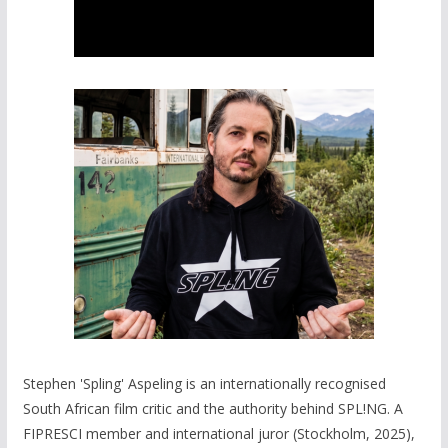
Stephen 'Spling' Aspeling is an internationally recognised
South African film critic and the authority behind SPL!NG. A
FIPRESCI member and international juror (Stockholm, 2025),