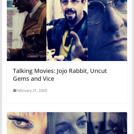
Talking Movies: Jojo Rabbit, Uncut
Gems and Vice
February 21, 2020