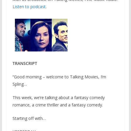
Listen to podcast
.
TRANSCRIPT
“Good morning – welcome to Talking Movies, I’m
Spling…
This week, we’re talking about a fantasy comedy
romance, a crime thriller and a fantasy comedy.
Starting off with…