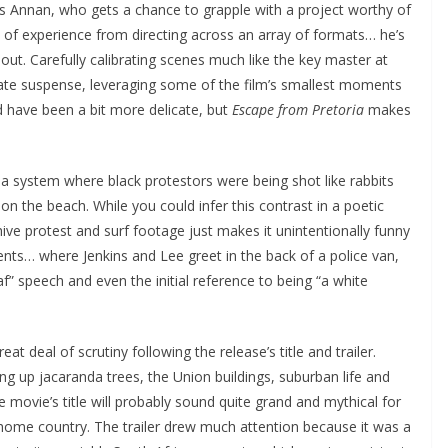
ncis Annan, who gets a chance to grapple with a project worthy of
 of experience from directing across an array of formats… he’s
clout. Carefully calibrating scenes much like the key master at
ate suspense, leveraging some of the film’s smallest moments
d have been a bit more delicate, but
Escape from Pretoria
makes
 a system where black protestors were being shot like rabbits
on the beach. While you could infer this contrast in a poetic
ve protest and surf footage just makes it unintentionally funny
ts… where Jenkins and Lee greet in the back of a police van,
f” speech and even the initial reference to being “a white
 deal of scrutiny following the release’s title and trailer.
ring up jacaranda trees, the Union buildings, suburban life and
e movie’s title will probably sound quite grand and mythical for
s home country. The trailer drew much attention because it was a