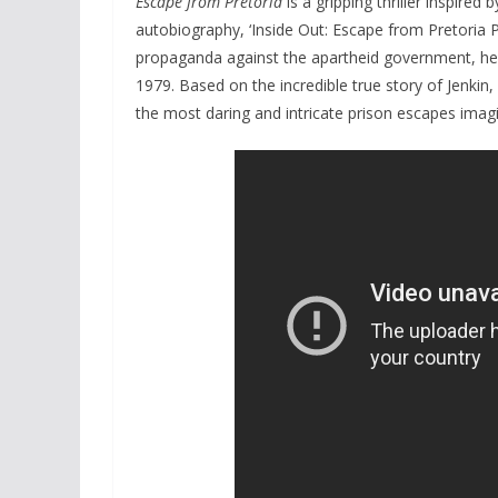
Escape from Pretoria
is a gripping thriller inspired 
autobiography, ‘Inside Out: Escape from Pretoria Pr
propaganda against the apartheid government, he a
1979. Based on the incredible true story of Jenki
the most daring and intricate prison escapes imagi