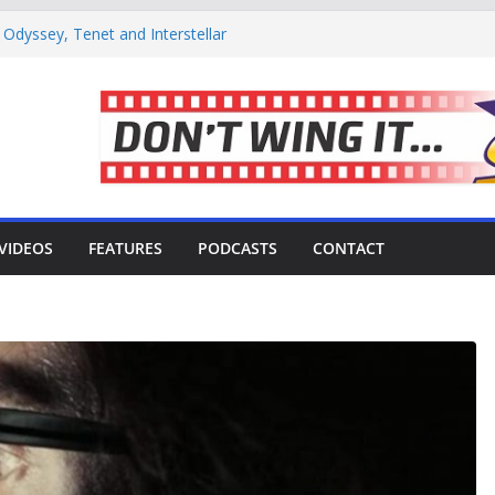
Odyssey, Tenet and Interstellar
1: Coffee or tea?
tor Meekaaeel Adam Brought The Trek
se’ Movie Review – Is It Worth
viving the Harsh, Beautiful Shoot of
VIDEOS
FEATURES
PODCASTS
CONTACT