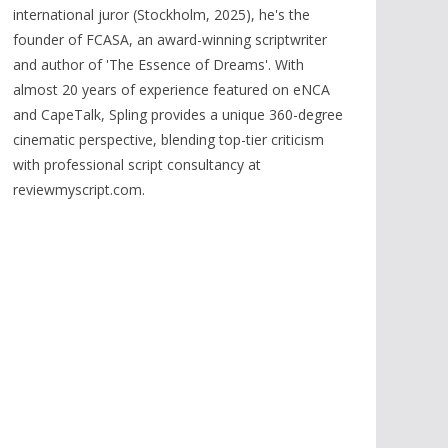
international juror (Stockholm, 2025), he's the
founder of FCASA, an award-winning scriptwriter
and author of 'The Essence of Dreams'. With
almost 20 years of experience featured on eNCA
and CapeTalk, Spling provides a unique 360-degree
cinematic perspective, blending top-tier criticism
with professional script consultancy at
reviewmyscript.com.