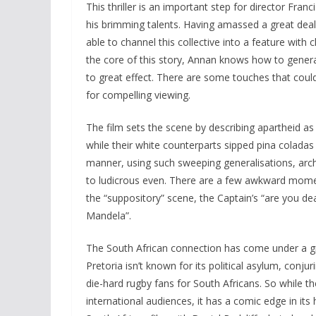
This thriller is an important step for director Fra
his brimming talents. Having amassed a great deal
able to channel this collective into a feature with 
the core of this story, Annan knows how to gener
to great effect. There are some touches that coul
for compelling viewing.
The film sets the scene by describing apartheid as
while their white counterparts sipped pina coladas 
manner, using such sweeping generalisations, archi
to ludicrous even. There are a few awkward momen
the “suppository” scene, the Captain’s “are you dea
Mandela”.
The South African connection has come under a great
Pretoria isn’t known for its political asylum, conju
die-hard rugby fans for South Africans. So while th
international audiences, it has a comic edge in it