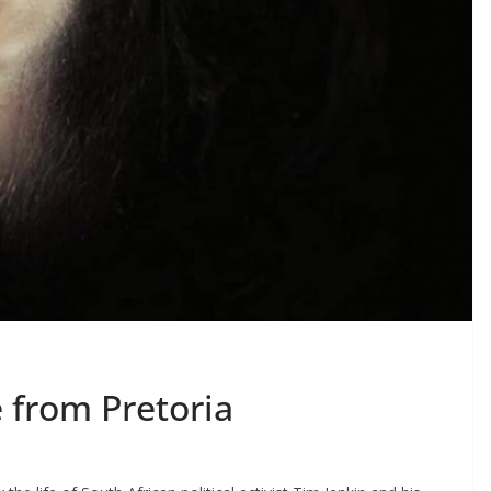
 from Pretoria