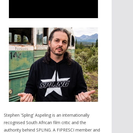
Stephen 'Spling' Aspeling is an internationally
recognised South African film critic and the
authority behind SPL!NG. A FIPRESCI member and