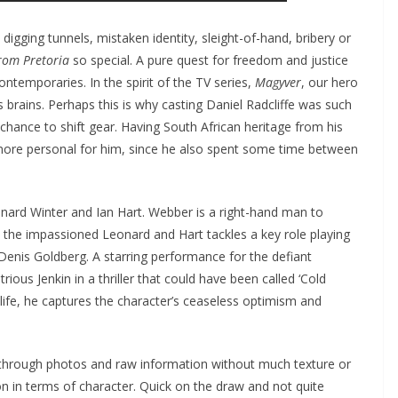
digging tunnels, mistaken identity, sleight-of-hand, bribery or
rom Pretoria
so special. A pure quest for freedom and justice
ntemporaries. In the spirit of the TV series,
Magyver
, our hero
s brains. Perhaps this is why casting Daniel Radcliffe was such
a chance to shift gear. Having South African heritage from his
 more personal for him, since he also spent some time between
nard Winter and Ian Hart. Webber is a right-hand man to
as the impassioned Leonard and Hart tackles a key role playing
 Denis Goldberg. A starring performance for the defiant
rious Jenkin in a thriller that could have been called ‘Cold
 life, he captures the character’s ceaseless optimism and
 through photos and raw information without much texture or
n in terms of character. Quick on the draw and not quite