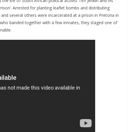
by the life of South African political activist Tim Jenkin and his
ison’. Arrested for planting leaflet bombs and distributing
nd several others were incarcerated at a prison in Pretoria in
n, who banded together with a few inmates, they staged one of
nable.