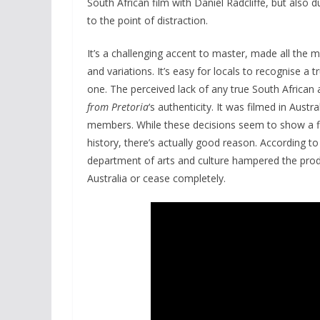
South African film with Daniel Radcliffe, but also 
to the point of distraction.
It’s a challenging accent to master, made all the m
and variations. It’s easy for locals to recognise a 
one. The perceived lack of any true South African 
from Pretoria
‘s authenticity. It was filmed in Aust
members. While these decisions seem to show a fl
history, there’s actually good reason. According to
department of arts and culture hampered the produ
Australia or cease completely.