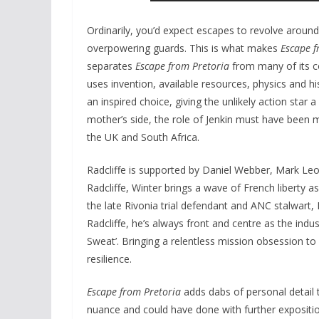
Ordinarily, you’d expect escapes to revolve around 
overpowering guards. This is what makes
Escape f
separates
Escape from Pretoria
from many of its co
uses invention, available resources, physics and hi
an inspired choice, giving the unlikely action star 
mother’s side, the role of Jenkin must have been
the UK and South Africa.
Radcliffe is supported by Daniel Webber, Mark Leo
Radcliffe, Winter brings a wave of French liberty 
the late Rivonia trial defendant and ANC stalwart,
Radcliffe, he’s always front and centre as the indust
Sweat’. Bringing a relentless mission obsession to
resilience.
Escape from Pretoria
adds dabs of personal detail
nuance and could have done with further expositio