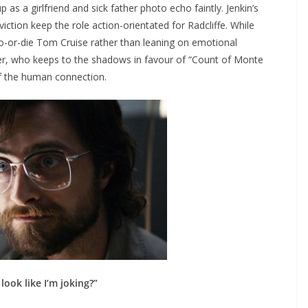
up as a girlfriend and sick father photo echo faintly. Jenkin’s
ction keep the role action-orientated for Radcliffe. While
do-or-die Tom Cruise rather than leaning on emotional
her, who keeps to the shadows in favour of “Count of Monte
f the human connection.
 look like I’m joking?”