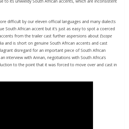
due to its unwieldy South African accents, which are inconsistent
ore difficult by our eleven official languages and many dialects
true South African accent but it’s just as easy to spot a coerced
accents from the trailer cast further aspersions about
Escape
ralia and is short on genuine South African accents and cast
agrant disregard for an important piece of South African
 an interview with Annan, negotiations with South Africa’s
ction to the point that it was forced to move over and cast in