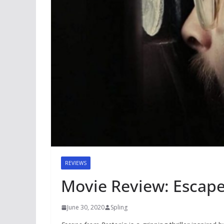
REVIEWS
Movie Review: Escape
June 30, 2020
Spling