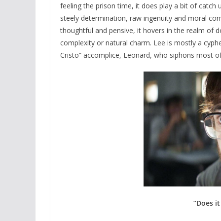
feeling the prison time, it does play a bit of catch 
steely determination, raw ingenuity and moral convi
thoughtful and pensive, it hovers in the realm of 
complexity or natural charm. Lee is mostly a cyp
Cristo” accomplice, Leonard, who siphons most o
“Does it