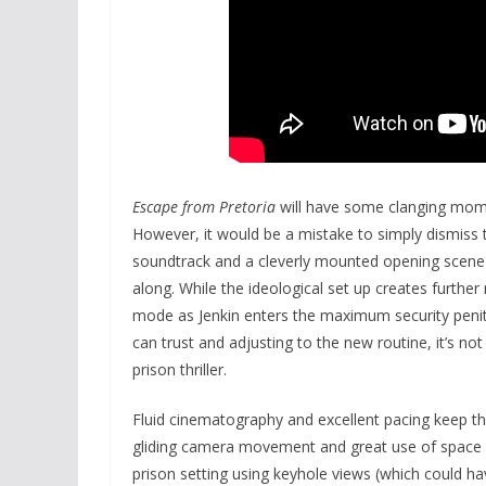
Escape from Pretoria
will have some clanging momen
However, it would be a mistake to simply dismiss the
soundtrack and a cleverly mounted opening scene
along. While the ideological set up creates further 
mode as Jenkin enters the maximum security penite
can trust and adjusting to the new routine, it’s n
prison thriller.
Fluid cinematography and excellent pacing keep the
gliding camera movement and great use of space
prison setting using keyhole views (which could ha