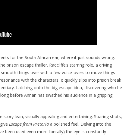
ts for the South African ear, where it just sounds wrong.
 prison escape thriller. Radcliffe’s starring role, a driving
 smooth things over with a few voice-overs to move things
resonance with the characters, it quickly slips into prison break
ntiary. Latching onto the big escape idea, discovering who he
ot long before Annan has swathed his audience in a gripping
 story lean, visually appealing and entertaining. Soaring shots,
 give
Escape from Pretoria
a polished feel. Delving into the
ve been used even more liberally) the eye is constantly