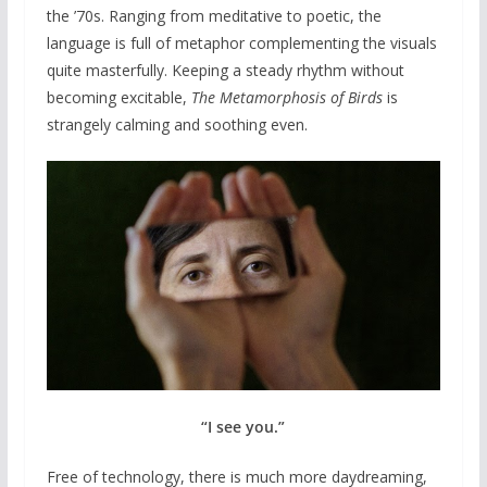
the ’70s. Ranging from meditative to poetic, the
language is full of metaphor complementing the visuals
quite masterfully. Keeping a steady rhythm without
becoming excitable,
The Metamorphosis of Birds
is
strangely calming and soothing even.
“I see you.”
Free of technology, there is much more daydreaming,