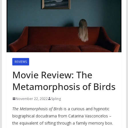
REVIEWS
Movie Review: The
Metamorphosis of Birds
November 22, 2022
Spling
The Metamorphosis of Birds
is a curious and hypnotic
biographical docudrama from Catarina Vasconcelos –
the equivalent of sifting through a family memory box.