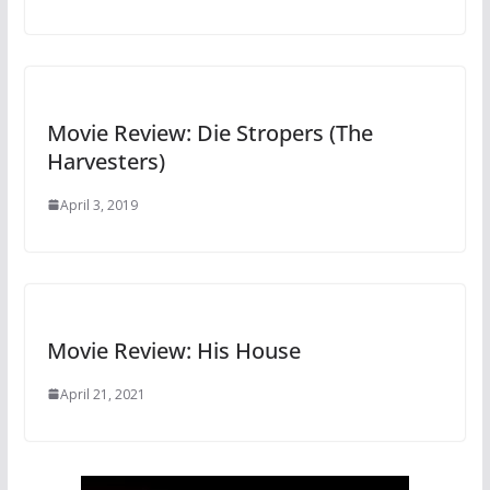
Movie Review: Die Stropers (The
Harvesters)
April 3, 2019
Movie Review: His House
April 21, 2021