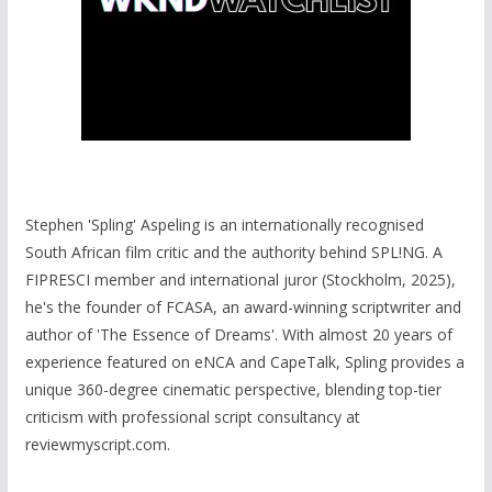
Stephen 'Spling' Aspeling is an internationally recognised
South African film critic and the authority behind SPL!NG. A
FIPRESCI member and international juror (Stockholm, 2025),
he's the founder of FCASA, an award-winning scriptwriter and
author of 'The Essence of Dreams'. With almost 20 years of
experience featured on eNCA and CapeTalk, Spling provides a
unique 360-degree cinematic perspective, blending top-tier
criticism with professional script consultancy at
reviewmyscript.com.