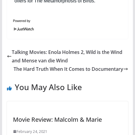
Powered by
Talking Movies: Enola Holmes 2, Wild is the Wind
and Mense van die Wind
The Hard Truth When It Comes to Documentary
You May Also Like
Movie Review: Malcolm & Marie
February 24, 2021