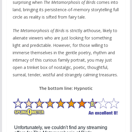
surprising when
The Metamorphosis of Birds
comes into
land, bringing its persistence-of-memory storytelling full
circle as reality is sifted from fairy tale.
The Metamorphosis of Birds
is strictly arthouse, likely to
alienate viewers who are just looking for something
light and predictable. However, for those willing to
immerse themselves in the gentle poetry, rhythm and
intimacy of this curious family portrait, you may just
open a trinket box of nostalgic, poetic, thoughtful,
surreal, tender, wistful and strangely calming treasures.
The bottom line: Hypnotic