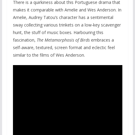
There is a quirkiness about this Portuguese drama that
makes it comparable with Amelie and Wes Anderson. In
Amelie, Audrey Tatou’s character has a sentimental
sway collecting various trinkets on a low-key scavenger
hunt, the stuff of music boxes. Harbouring this
fascination,
The Metamorphosis of Birds
embraces a
self-aware, textured, screen format and eclectic feel
similar to the films of Wes Anderson.