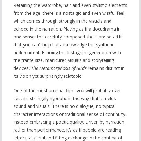
Retaining the wardrobe, hair and even stylistic elements
from the age, there is a nostalgic and even wistful feel,
which comes through strongly in the visuals and
echoed in the narration. Playing as if a docudrama in
one sense, the carefully composed shots are so artful
that you can’t help but acknowledge the synthetic
undercurrent. Echoing the Instagram generation with
the frame size, manicured visuals and storytelling
devices,
The Metamorphosis of Birds
remains distinct in
its vision yet surprisingly relatable.
One of the most unusual films you will probably ever
see, it’s strangely hypnotic in the way that it melds
sound and visuals. There is no dialogue, no typical
character interactions or traditional sense of continuity,
instead embracing a poetic quality. Driven by narration
rather than performance, it’s as if people are reading
letters, a useful and fitting exchange in the context of