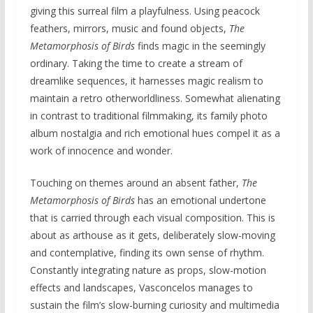
giving this surreal film a playfulness. Using peacock
feathers, mirrors, music and found objects,
The
Metamorphosis of Birds
finds magic in the seemingly
ordinary. Taking the time to create a stream of
dreamlike sequences, it harnesses magic realism to
maintain a retro otherworldliness. Somewhat alienating
in contrast to traditional filmmaking, its family photo
album nostalgia and rich emotional hues compel it as a
work of innocence and wonder.
Touching on themes around an absent father,
The
Metamorphosis of Birds
has an emotional undertone
that is carried through each visual composition. This is
about as arthouse as it gets, deliberately slow-moving
and contemplative, finding its own sense of rhythm.
Constantly integrating nature as props, slow-motion
effects and landscapes, Vasconcelos manages to
sustain the film’s slow-burning curiosity and multimedia