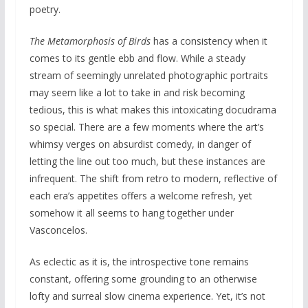
poetry.
The Metamorphosis of Birds
has a consistency when it
comes to its gentle ebb and flow. While a steady
stream of seemingly unrelated photographic portraits
may seem like a lot to take in and risk becoming
tedious, this is what makes this intoxicating docudrama
so special. There are a few moments where the art’s
whimsy verges on absurdist comedy, in danger of
letting the line out too much, but these instances are
infrequent. The shift from retro to modern, reflective of
each era’s appetites offers a welcome refresh, yet
somehow it all seems to hang together under
Vasconcelos.
As eclectic as it is, the introspective tone remains
constant, offering some grounding to an otherwise
lofty and surreal slow cinema experience. Yet, it’s not