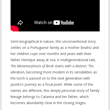
Semi-biographical in nature, this unconventional story
settles on a Portuguese family as a mother Beatriz and
her children cope over months and years with their
father Henrique away at sea. A multigenerational tale,
The Metamorphosis of Birds
starts with a distinct ’70s
vibration, becoming more modern in its sensibilities as
the torch is passed on to the next generation with
Jacinto’s journey as a focal point. While some of the
names are different, this deeply personal story of family
lineage belongs to Catarina and her father, which
becomes abundantly clear in the closing stages.