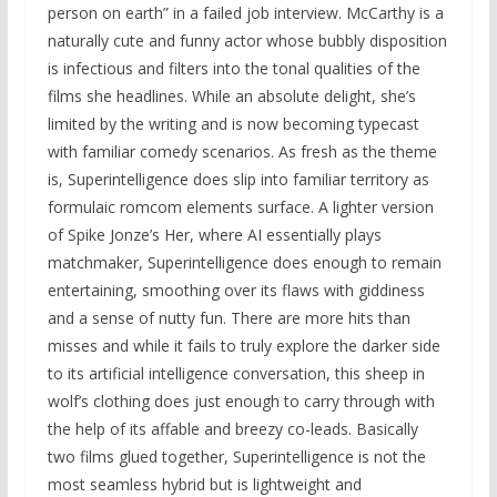
person on earth” in a failed job interview. McCarthy is a
naturally cute and funny actor whose bubbly disposition
is infectious and filters into the tonal qualities of the
films she headlines. While an absolute delight, she’s
limited by the writing and is now becoming typecast
with familiar comedy scenarios. As fresh as the theme
is, Superintelligence does slip into familiar territory as
formulaic romcom elements surface. A lighter version
of Spike Jonze’s Her, where AI essentially plays
matchmaker, Superintelligence does enough to remain
entertaining, smoothing over its flaws with giddiness
and a sense of nutty fun. There are more hits than
misses and while it fails to truly explore the darker side
to its artificial intelligence conversation, this sheep in
wolf’s clothing does just enough to carry through with
the help of its affable and breezy co-leads. Basically
two films glued together, Superintelligence is not the
most seamless hybrid but is lightweight and