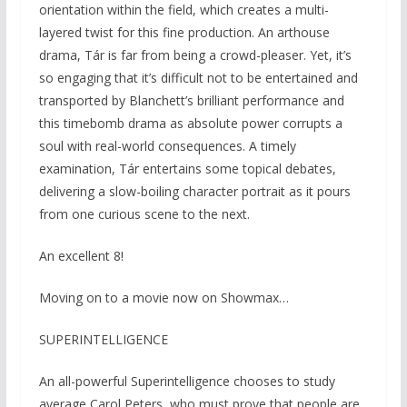
orientation within the field, which creates a multi-
layered twist for this fine production. An arthouse
drama, Tár is far from being a crowd-pleaser. Yet, it’s
so engaging that it’s difficult not to be entertained and
transported by Blanchett’s brilliant performance and
this timebomb drama as absolute power corrupts a
soul with real-world consequences. A timely
examination, Tár entertains some topical debates,
delivering a slow-boiling character portrait as it pours
from one curious scene to the next.
An excellent 8!
Moving on to a movie now on Showmax…
SUPERINTELLIGENCE
An all-powerful Superintelligence chooses to study
average Carol Peters, who must prove that people are