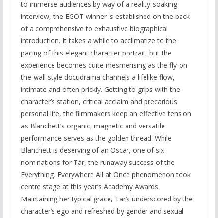
to immerse audiences by way of a reality-soaking
interview, the EGOT winner is established on the back
of a comprehensive to exhaustive biographical
introduction. It takes a while to acclimatize to the
pacing of this elegant character portrait, but the
experience becomes quite mesmerising as the fly-on-
the-wall style docudrama channels a lifelike flow,
intimate and often prickly. Getting to grips with the
character’s station, critical acclaim and precarious
personal life, the filmmakers keep an effective tension
as Blanchett’s organic, magnetic and versatile
performance serves as the golden thread. While
Blanchett is deserving of an Oscar, one of six
nominations for Tár, the runaway success of the
Everything, Everywhere All at Once phenomenon took
centre stage at this year’s Academy Awards.
Maintaining her typical grace, Tar’s underscored by the
character’s ego and refreshed by gender and sexual