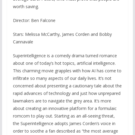
worth saving.
Director: Ben Falcone
Stars: Melissa McCarthy, James Corden and Bobby
Cannavale
Superintelligence is a comedy drama turned romance
about one of today’s hot topics, artificial intelligence.
This charming movie grapples with how AI has come to
infiltrate so many aspects of our daily lives. It’s not
concerned about presenting a cautionary tale about the
rapid advances of technology and just how unprepared
lawmakers are to navigate the grey area. It’s more
about creating an innovative platform for a formulaic
romcom to play out. Starting as an all-seeing threat,
the Superintelligence adopts James Corden’s voice in
order to soothe a fan described as “the most average