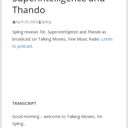
Thando
April 29, 2023
Spling
Spling reviews
Tár
,
Superintelligence
and
Thando
as
broadcast on Talking Movies, Fine Music Radio.
Listen
to podcast
.
TRANSCRIPT
Good morning – welcome to Talking Movies, I’m
Spling…