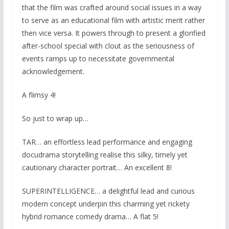
that the film was crafted around social issues in a way
to serve as an educational film with artistic merit rather
then vice versa. It powers through to present a glorified
after-school special with clout as the seriousness of
events ramps up to necessitate governmental
acknowledgement.
A flimsy 4!
So just to wrap up…
TAR… an effortless lead performance and engaging
docudrama storytelling realise this silky, timely yet
cautionary character portrait… An excellent 8!
SUPERINTELLIGENCE… a delightful lead and curious
modern concept underpin this charming yet rickety
hybrid romance comedy drama… A flat 5!