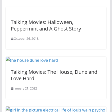
Talking Movies: Halloween,
Peppermint and A Ghost Story
October 26, 2018
Talking Movies: The House, Dune and
Love Hard
January 21, 2022