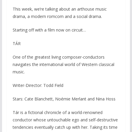
This week, we’re talking about an arthouse music
drama, a modern romcom and a social drama.
Starting off with a film now on circuit…
TÁR
One of the greatest living composer-conductors
navigates the international world of Western classical
music.
Writer-Director: Todd Field
Stars: Cate Blanchett, Noémie Merlant and Nina Hoss
Tár is a fictional chronicle of a world-renowned
conductor whose untouchable ego and self-destructive
tendencies eventually catch up with her. Taking its time