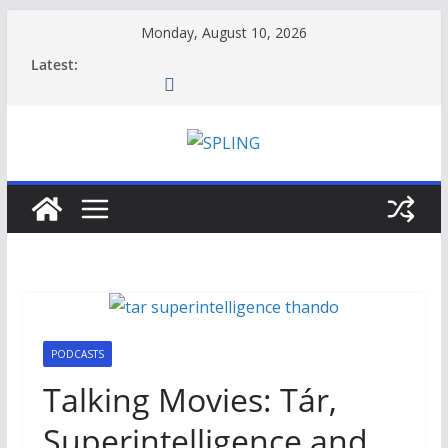
Skip
Monday, August 10, 2026
to
Latest:
content
PODCASTS
Talking Movies: Tár,
Superintelligence and