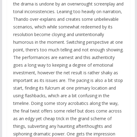
the drama is undone by an overwrought screenplay and
tonal inconsistencies. Leaning too heavily on narration,
Thando over-explains and creates some unbelievable
scenarios, which while somewhat redeemed by its
resolution become cloying and unintentionally
humorous in the moment. Switching perspective at one
point, there’s too much telling and not enough showing.
The performances are earnest and this authenticity
goes a long way to keeping a degree of emotional
investment, however the net result is rather shaky as
important as its issues are. The pacing is also a bit stop
start, finding its fulcrum at one primary location and
using flashbacks, which are a bit confusing in the
timeline. Doing some story acrobatics along the way,
the final twist offers some relief but does come across
as an edgy yet cheap trick in the grand scheme of
things, subverting any haunting afterthoughts and
siphoning dramatic power. One gets the impression