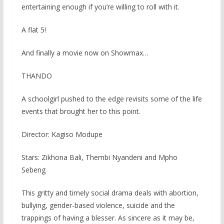
entertaining enough if you’re willing to roll with it.
A flat 5!
And finally a movie now on Showmax…
THANDO
A schoolgirl pushed to the edge revisits some of the life
events that brought her to this point.
Director: Kagiso Modupe
Stars: Zikhona Bali, Thembi Nyandeni and Mpho
Sebeng
This gritty and timely social drama deals with abortion,
bullying, gender-based violence, suicide and the
trappings of having a blesser. As sincere as it may be,