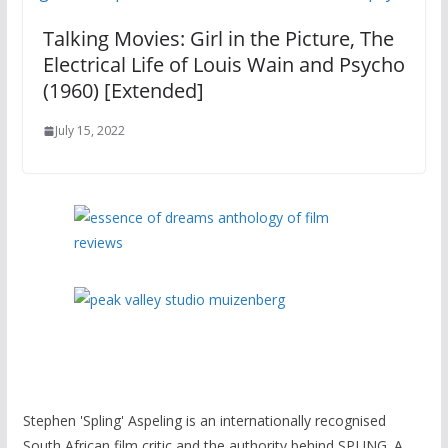
Talking Movies: Girl in the Picture, The
Electrical Life of Louis Wain and Psycho
(1960) [Extended]
July 15, 2022
Stephen 'Spling' Aspeling is an internationally recognised
South African film critic and the authority behind SPL!NG. A