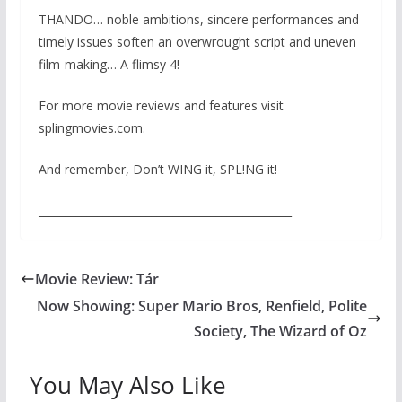
THANDO… noble ambitions, sincere performances and
timely issues soften an overwrought script and uneven
film-making… A flimsy 4!
For more movie reviews and features visit
splingmovies.com.
And remember, Don’t WING it, SPL!NG it!
_______________________________________________
Movie Review: Tár
Now Showing: Super Mario Bros, Renfield, Polite
Society, The Wizard of Oz
You May Also Like