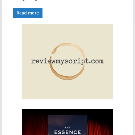
Read more