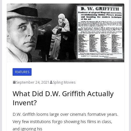
FEATURES
September 24, 2021
Spling Movies
What Did D.W. Griffith Actually
Invent?
D.W. Griffith looms large over cinema’s formative years.
Very few institutions forgo showing his films in class,
and ignoring his