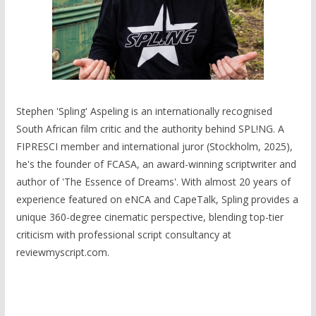
Stephen 'Spling' Aspeling is an internationally recognised
South African film critic and the authority behind SPL!NG. A
FIPRESCI member and international juror (Stockholm, 2025),
he's the founder of FCASA, an award-winning scriptwriter and
author of 'The Essence of Dreams'. With almost 20 years of
experience featured on eNCA and CapeTalk, Spling provides a
unique 360-degree cinematic perspective, blending top-tier
criticism with professional script consultancy at
reviewmyscript.com.