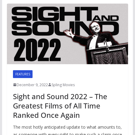
FEATURES
December 9, 2022
Spling Movies
Sight and Sound 2022 – The
Greatest Films of All Time
Ranked Once Again
The most hotly anticipated update to what amounts to,
as someone with every right to make such a claim once