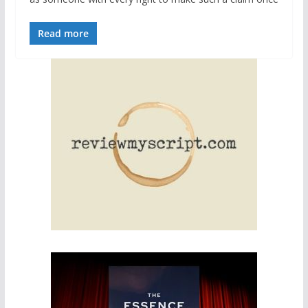
Read more