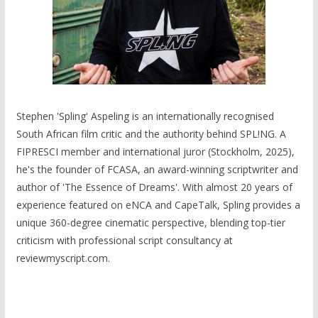
Stephen 'Spling' Aspeling is an internationally recognised
South African film critic and the authority behind SPL!NG. A
FIPRESCI member and international juror (Stockholm, 2025),
he's the founder of FCASA, an award-winning scriptwriter and
author of 'The Essence of Dreams'. With almost 20 years of
experience featured on eNCA and CapeTalk, Spling provides a
unique 360-degree cinematic perspective, blending top-tier
criticism with professional script consultancy at
reviewmyscript.com.