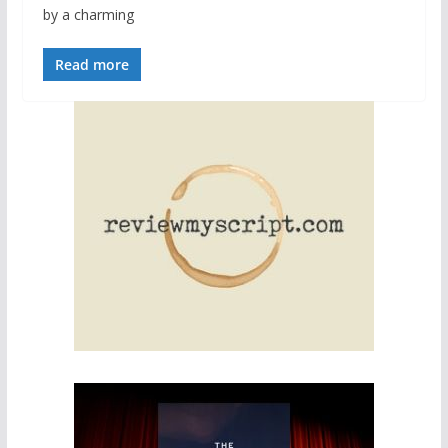
by a charming
Read more