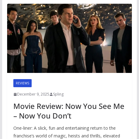
REVIEWS
December 9, 2025
Spling
Movie Review: Now You See Me
– Now You Don’t
One-liner: A slick, fun and entertaining return to the
franchise’s world of magic, heists and thrills, elevated