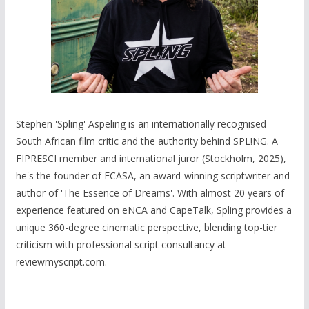
Stephen 'Spling' Aspeling is an internationally recognised
South African film critic and the authority behind SPL!NG. A
FIPRESCI member and international juror (Stockholm, 2025),
he's the founder of FCASA, an award-winning scriptwriter and
author of 'The Essence of Dreams'. With almost 20 years of
experience featured on eNCA and CapeTalk, Spling provides a
unique 360-degree cinematic perspective, blending top-tier
criticism with professional script consultancy at
reviewmyscript.com.