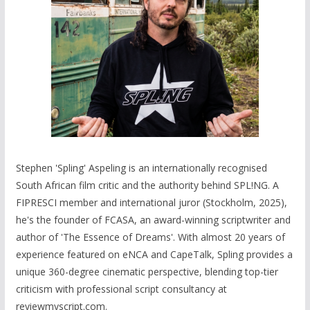
Stephen 'Spling' Aspeling is an internationally recognised
South African film critic and the authority behind SPL!NG. A
FIPRESCI member and international juror (Stockholm, 2025),
he's the founder of FCASA, an award-winning scriptwriter and
author of 'The Essence of Dreams'. With almost 20 years of
experience featured on eNCA and CapeTalk, Spling provides a
unique 360-degree cinematic perspective, blending top-tier
criticism with professional script consultancy at
reviewmyscript.com.