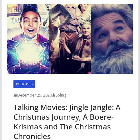
PODCASTS
December 25, 2020
Spling
Talking Movies: Jingle Jangle: A
Christmas Journey, A Boere-
Krismas and The Christmas
Chronicles