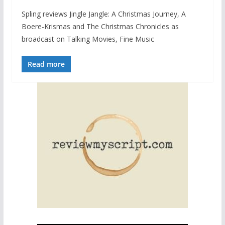
Spling reviews Jingle Jangle: A Christmas Journey, A
Boere-Krismas and The Christmas Chronicles as
broadcast on Talking Movies, Fine Music
Read more