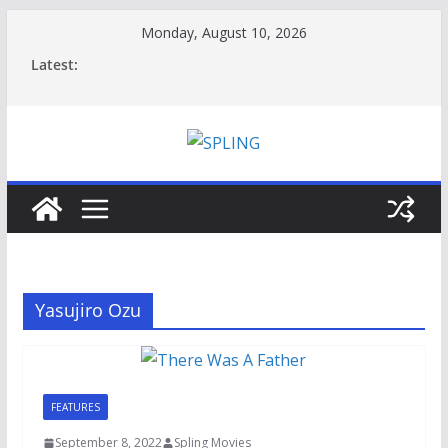
Skip
Monday, August 10, 2026
to
Latest:
content
Yasujiro Ozu
FEATURES
September 8, 2022
Spling Movies