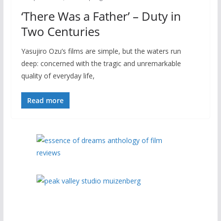
‘There Was a Father’ – Duty in
Two Centuries
Yasujiro Ozu’s films are simple, but the waters run
deep: concerned with the tragic and unremarkable
quality of everyday life,
Read more