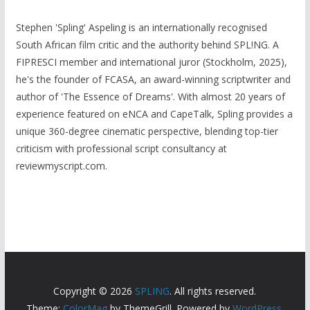
Stephen 'Spling' Aspeling is an internationally recognised
South African film critic and the authority behind SPL!NG. A
FIPRESCI member and international juror (Stockholm, 2025),
he's the founder of FCASA, an award-winning scriptwriter and
author of 'The Essence of Dreams'. With almost 20 years of
experience featured on eNCA and CapeTalk, Spling provides a
unique 360-degree cinematic perspective, blending top-tier
criticism with professional script consultancy at
reviewmyscript.com.
Copyright © 2026
SPLING
. All rights reserved.
Theme:
ColorMag
by ThemeGrill. Powered by
WordPress
.