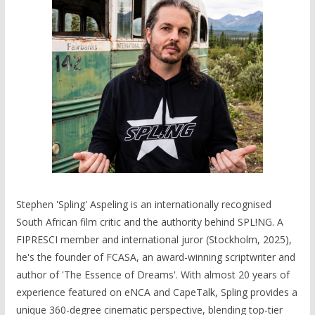
Stephen 'Spling' Aspeling is an internationally recognised
South African film critic and the authority behind SPL!NG. A
FIPRESCI member and international juror (Stockholm, 2025),
he's the founder of FCASA, an award-winning scriptwriter and
author of 'The Essence of Dreams'. With almost 20 years of
experience featured on eNCA and CapeTalk, Spling provides a
unique 360-degree cinematic perspective, blending top-tier