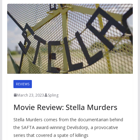
REVIEWS
March 23, 2023
Spling
Movie Review: Stella Murders
Stella Murders comes from the documentarian behind
the SAFTA award-winning Devilsdorp, a provocative
series that covered a spate of killings