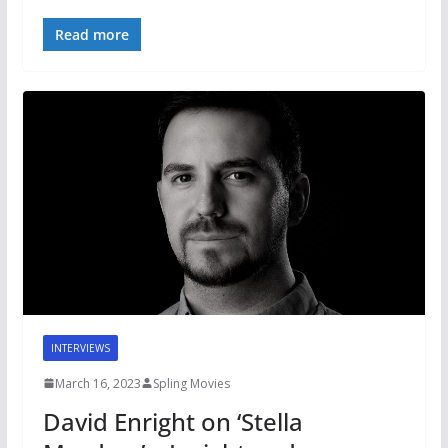
Read more
INTERVIEWS
March 16, 2023
Spling Movies
David Enright on ‘Stella