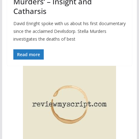
Murders’ – Insight and
Catharsis
David Enright spoke with us about his first documentary
since the acclaimed Devilsdorp. Stella Murders
investigates the deaths of best
Read more