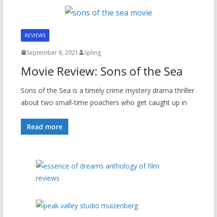
REVIEWS
September 8, 2021
Spling
Movie Review: Sons of the Sea
Sons of the Sea is a timely crime mystery drama thriller
about two small-time poachers who get caught up in
Read more