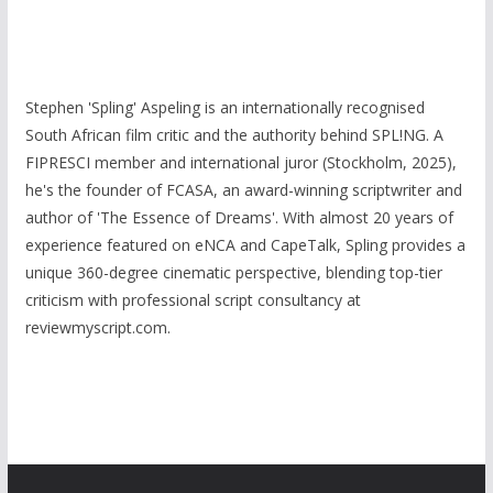
Stephen 'Spling' Aspeling is an internationally recognised
South African film critic and the authority behind SPL!NG. A
FIPRESCI member and international juror (Stockholm, 2025),
he's the founder of FCASA, an award-winning scriptwriter and
author of 'The Essence of Dreams'. With almost 20 years of
experience featured on eNCA and CapeTalk, Spling provides a
unique 360-degree cinematic perspective, blending top-tier
criticism with professional script consultancy at
reviewmyscript.com.