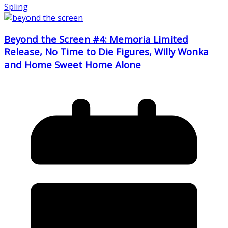
Spling
Beyond the Screen #4: Memoria Limited
Release, No Time to Die Figures, Willy Wonka
and Home Sweet Home Alone