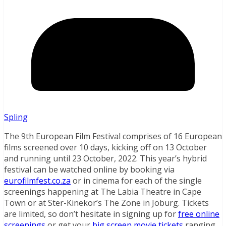
Spling
The 9th European Film Festival comprises of 16 European
films screened over 10 days, kicking off on 13 October
and running until 23 October, 2022. This year’s hybrid
festival can be watched online by booking via
eurofilmfest.co.za
or in cinema for each of the single
screenings happening at The Labia Theatre in Cape
Town or at Ster-Kinekor’s The Zone in Joburg. Tickets
are limited, so don’t hesitate in signing up for
free online
screenings
or get your
big screen movie tickets
ranging