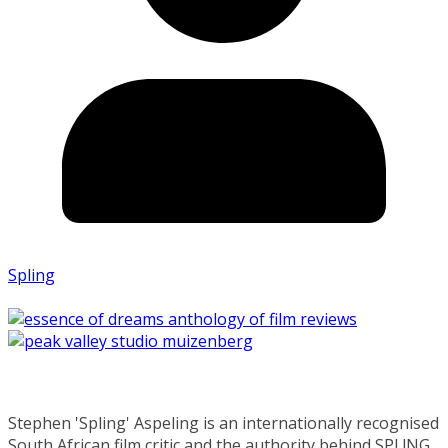
Spling
Stephen 'Spling' Aspeling is an internationally recognised
South African film critic and the authority behind SPL!NG.