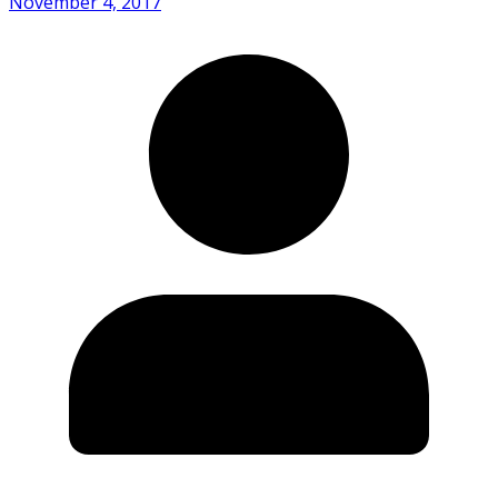
November 4, 2017