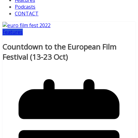
Features
Podcasts
CONTACT
Features
Countdown to the European Film
Festival (13-23 Oct)