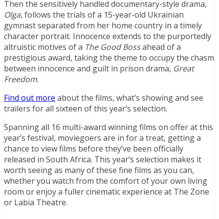
Then the sensitively handled documentary-style drama,
Olga
, follows the trials of a 15-year-old Ukrainian
gymnast separated from her home country in a timely
character portrait. Innocence extends to the purportedly
altruistic motives of a
The Good Boss
ahead of a
prestigious award, taking the theme to occupy the chasm
between innocence and guilt in prison drama,
Great
Freedom
.
Find out more
about the films, what’s showing and see
trailers for all sixteen of this year’s selection.
Spanning all 16 multi-award winning films on offer at this
year’s festival, moviegoers are in for a treat, getting a
chance to view films before they’ve been officially
released in South Africa. This year’s selection makes it
worth seeing as many of these fine films as you can,
whether you watch from the comfort of your own living
room or enjoy a fuller cinematic experience at The Zone
or Labia Theatre.