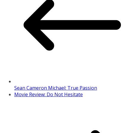
Sean Cameron Michael: True Passion
Movie Review: Do Not Hesitate