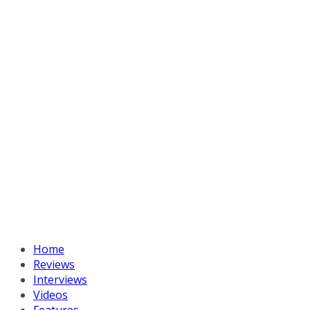
Home
Reviews
Interviews
Videos