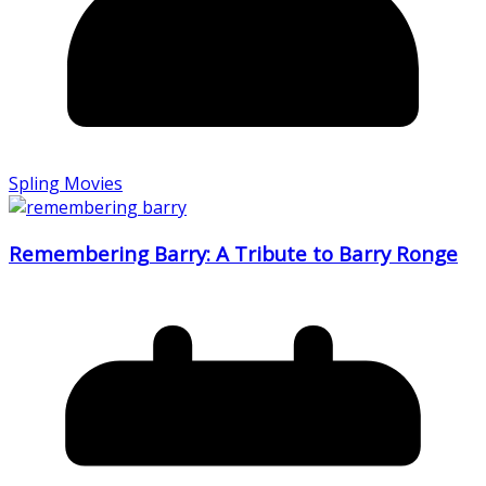
Spling Movies
Remembering Barry: A Tribute to Barry Ronge