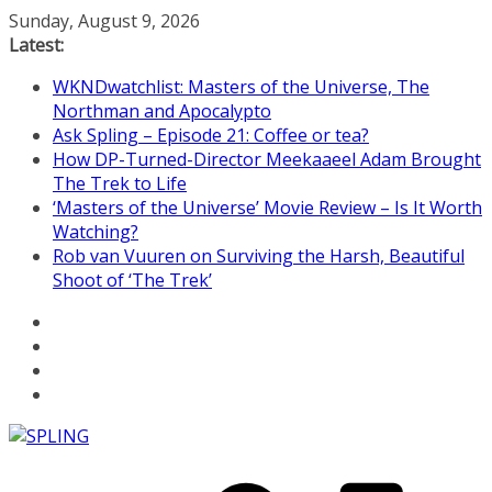
Skip
Sunday, August 9, 2026
to
Latest:
content
WKNDwatchlist: Masters of the Universe, The
Northman and Apocalypto
Ask Spling – Episode 21: Coffee or tea?
How DP-Turned-Director Meekaaeel Adam Brought
The Trek to Life
‘Masters of the Universe’ Movie Review – Is It Worth
Watching?
Rob van Vuuren on Surviving the Harsh, Beautiful
Shoot of ‘The Trek’