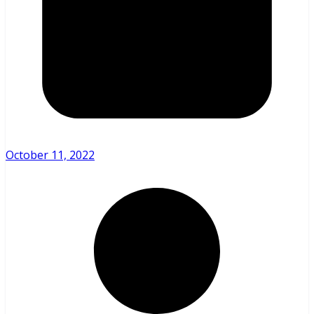
October 11, 2022