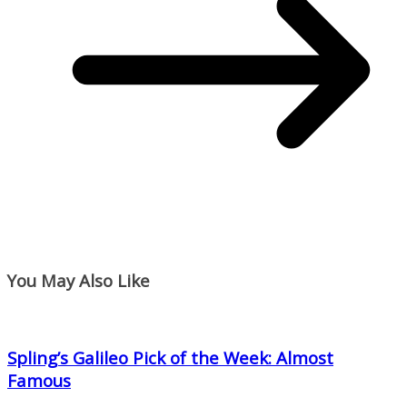
You May Also Like
Spling’s Galileo Pick of the Week: Almost
Famous