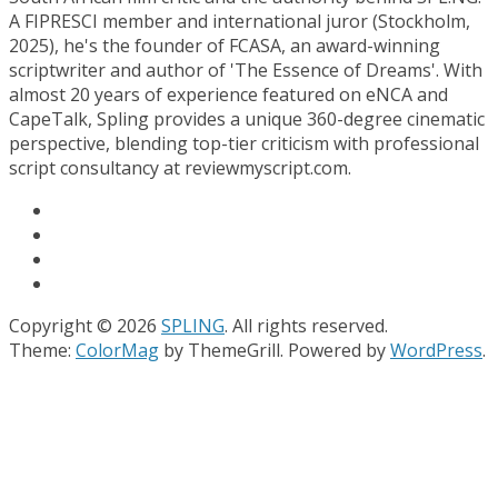
A FIPRESCI member and international juror (Stockholm,
2025), he's the founder of FCASA, an award-winning
scriptwriter and author of 'The Essence of Dreams'. With
almost 20 years of experience featured on eNCA and
CapeTalk, Spling provides a unique 360-degree cinematic
perspective, blending top-tier criticism with professional
script consultancy at reviewmyscript.com.
Copyright © 2026
SPLING
. All rights reserved.
Theme:
ColorMag
by ThemeGrill. Powered by
WordPress
.