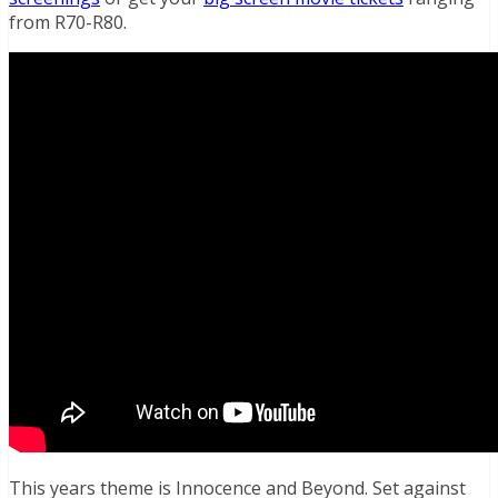
from R70-R80.
This years theme is Innocence and Beyond. Set against