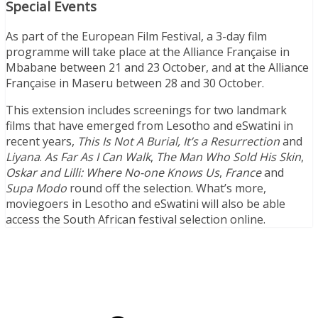
Special Events
As part of the European Film Festival, a 3-day film
programme will take place at the Alliance Française in
Mbabane between 21 and 23 October, and at the Alliance
Française in Maseru between 28 and 30 October.
This extension includes screenings for two landmark
films that have emerged from Lesotho and eSwatini in
recent years,
This Is Not A Burial, It’s a Resurrection
and
Liyana
.
As Far As I Can Walk
,
The Man Who Sold His Skin
,
Oskar and Lilli: Where No-one Knows Us
,
France
and
Supa Modo
round off the selection. What’s more,
moviegoers in Lesotho and eSwatini will also be able
access the South African festival selection online.