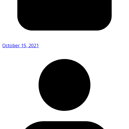
October 15, 2021