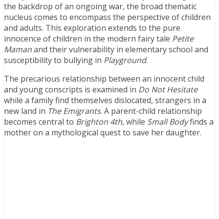
the backdrop of an ongoing war, the broad thematic
nucleus comes to encompass the perspective of children
and adults. This exploration extends to the pure
innocence of children in the modern fairy tale
Petite
Maman
and their vulnerability in elementary school and
susceptibility to bullying in
Playground
.
The precarious relationship between an innocent child
and young conscripts is examined in
Do Not Hesitate
while a family find themselves dislocated, strangers in a
new land in
The Emigrants
. A parent-child relationship
becomes central to
Brighton 4th
, while
Small Body
finds a
mother on a mythological quest to save her daughter.