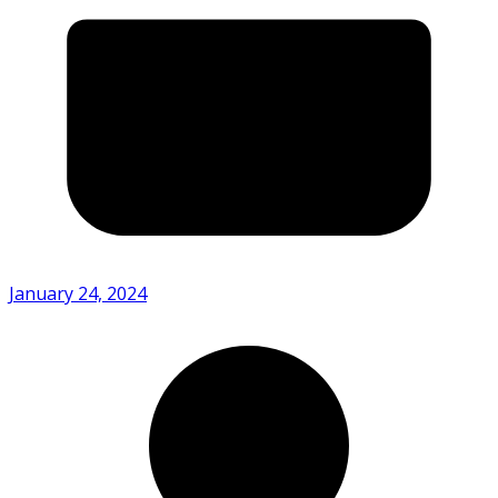
January 24, 2024