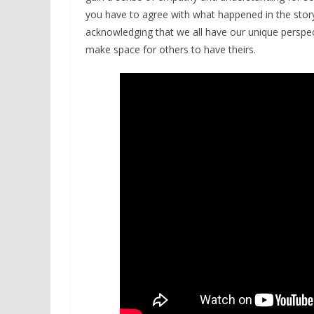
you have to agree with what happened in the story
acknowledging that we all have our unique perspec
make space for others to have theirs.