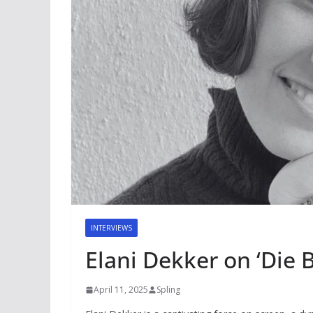
INTERVIEWS
Elani Dekker on ‘Die 
April 11, 2025
Spling