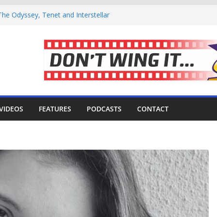
he Odyssey, Tenet and Interstellar
de 21: Coffee or tea?
rector Meekaaeel Adam Brought The Trek
iverse’ Movie Review – Is It Worth
Surviving the Harsh, Beautiful Shoot of
VIDEOS
FEATURES
PODCASTS
CONTACT