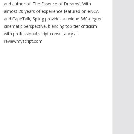
and author of 'The Essence of Dreams'. With
almost 20 years of experience featured on eNCA
and CapeTalk, Spling provides a unique 360-degree
cinematic perspective, blending top-tier criticism
with professional script consultancy at
reviewmyscript.com.