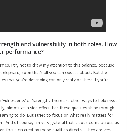
trength and vulnerability in both roles. How
our performance?
times. I try not to draw my attention to this balance, because
nk elephant, soon that’s all you can obsess about. But the
s that you’re describing can only really be there if you’re
‘vulnerability’ or ‘strength’. There are other ways to help myself
y, almost as a side effect, has these qualities shine through.
earning to do. But I tried to focus on what really matters for
hem. And of course, I’m very grateful that it does come across as
mer, focus on creating those qualities directly… they are very