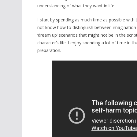
understanding of what they want in life.
I start by spending as much time as possible with t
not know how to distinguish between imagination a
‘dream up’ scenarios that might not be in the sc
character’s life. I enjoy spending a lot of time in t
preparation.