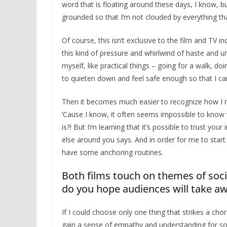
word that is floating around these days, I know, b
grounded so that I’m not clouded by everything tha
Of course, this isn’t exclusive to the film and TV i
this kind of pressure and whirlwind of haste and un
myself, like practical things – going for a walk, d
to quieten down and feel safe enough so that I ca
Then it becomes much easier to recognize how I reall
‘Cause I know, it often seems impossible to know 
is?! But I’m learning that it’s possible to trust y
else around you says. And in order for me to start 
have some anchoring routines.
Both films touch on themes of soci
do you hope audiences will take awa
If I could choose only one thing that strikes a ch
gain a sense of empathy and understanding for s