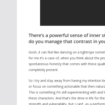
There’s a powerful sense of inner s
do you manage that contrast in y
Gosh, it can feel like dancing on a tightrope some
for me it’s a case of, when you think about the pi
spontaneous honesty that comes with these qualitie
completely present.
So I try and stay away from having my intention be 
or focus on something actionable that then naturall
This is something I’m still experimenting with and l
these characters. And that’s the drive in life for t
strength and vulnerability. But I can’t, as a perfor