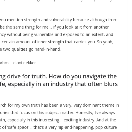
hat you mention strength and vulnerability because although from
 be the same thing for me… If you look at it from another
ency without being vulnerable and exposed to an extent, and
a certain amount of inner strength that carries you. So yeah,
se two qualities go hand-in-hand.
ng drive for truth. How do you navigate the
fe, especially in an industry that often blurs
arch for my own truth has been a very, very dominant theme in
tories that focus on this subject matter. Honestly, I’ve always
, especially in this interesting… exciting industry. And at the
 of ‘safe space’ …that’s a very hip-and-happening, pop culture