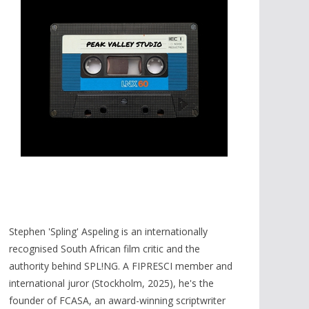
Stephen 'Spling' Aspeling is an internationally
recognised South African film critic and the
authority behind SPL!NG. A FIPRESCI member and
international juror (Stockholm, 2025), he's the
founder of FCASA, an award-winning scriptwriter