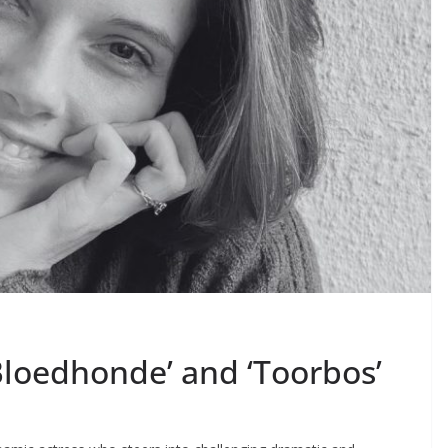
Bloedhonde’ and ‘Toorbos’