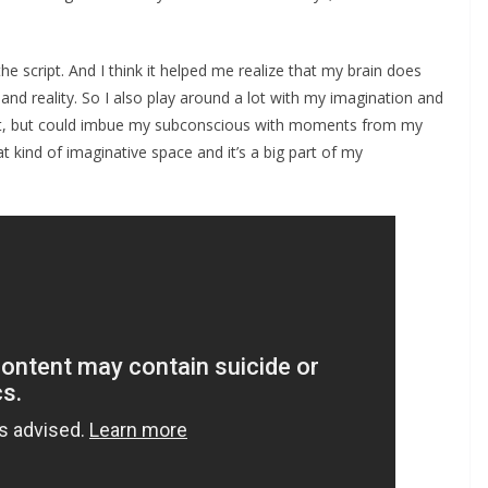
he script. And I think it helped me realize that my brain does
nd reality. So I also play around a lot with my imagination and
ript, but could imbue my subconscious with moments from my
hat kind of imaginative space and it’s a big part of my