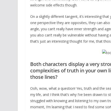
welcome side effects though.
On a slightly different tangent, it’s interesting t
one perspective they are opposites, they can also
angle, you can’t really have inner strength and ag
you also can’t really be vulnerable without having 
that’s just an interesting thought for me, that tho
Both characters display a very stro
complexities of truth in your own li
those lines?
Ooh, wow, what a question! Yes, truth and the se
my life, and I think that’s why I’ve been drawn to s
struggled with knowing and listening to my own truth
moment, I’m learning that I need to find some sort