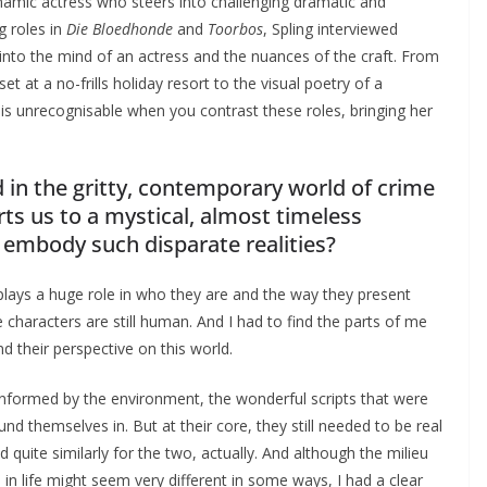
ynamic actress who steers into challenging dramatic and
 roles in
Die Bloedhonde
and
Toorbos
, Spling interviewed
 into the mind of an actress and the nuances of the craft. From
 at a no-frills holiday resort to the visual poetry of a
 unrecognisable when you contrast these roles, bringing her
 in the gritty, contemporary world of crime
ts us to a mystical, almost timeless
 embody such disparate realities?
lays a huge role in who they are and the way they present
 characters are still human. And I had to find the parts of me
d their perspective on this world.
informed by the environment, the wonderful scripts that were
nd themselves in. But at their core, they still needed to be real
 quite similarly for the two, actually. And although the milieu
 in life might seem very different in some ways, I had a clear