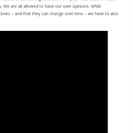
. We are all allowed to have our own opinions. While
tives – and that they can change over time – we have to also