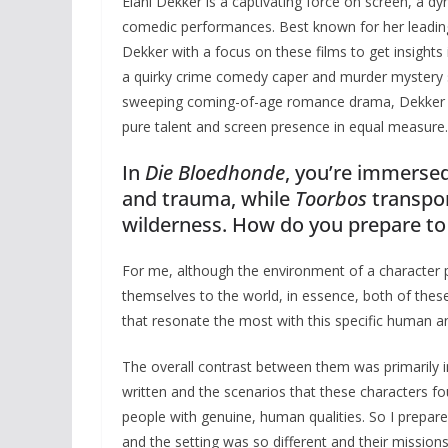
Elani Dekker is a captivating force on screen, a d
comedic performances. Best known for her leading
Dekker with a focus on these films to get insights
a quirky crime comedy caper and murder mystery set
sweeping coming-of-age romance drama, Dekker is
pure talent and screen presence in equal measure.
In
Die Bloedhonde
, you’re immersed
and trauma, while
Toorbos
transpor
wilderness. How do you prepare to
For me, although the environment of a character p
themselves to the world, in essence, both of these
that resonate the most with this specific human an
The overall contrast between them was primarily 
written and the scenarios that these characters fou
people with genuine, human qualities. So I prepared
and the setting was so different and their missions