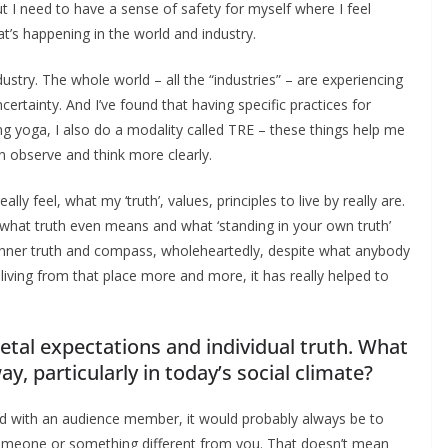
ut I need to have a sense of safety for myself where I feel
t’s happening in the world and industry.
ndustry. The whole world – all the “industries” – are experiencing
certainty. And I’ve found that having specific practices for
oing yoga, I also do a modality called TRE – these things help me
n observe and think more clearly.
y feel, what my ‘truth’, values, principles to live by really are.
what truth even means and what ‘standing in your own truth’
our inner truth and compass, wholeheartedly, despite what anybody
living from that place more and more, it has really helped to
etal expectations and individual truth. What
y, particularly in today’s social climate?
ord with an audience member, it would probably always be to
omeone or something different from you. That doesn’t mean